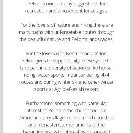
Pelion provides many suggestions for
recreation and amusement for all ages.
For the lovers of nature and hiking there are
many paths with unforgetable routes through
the beautiful nature and Pelion’s landscapes.
For the lovers of adventure and action,
Pelion gives the opportunity to everyone to
take part in a diversity of activities like horse-
riding, water sports, mountaineering, 4x4
routes and during winter ski and other winter
sports at Agriolefkes ski resort.
Furthermore, something with particular
interest at Pelion is the church tourism.
Almost in every village, one can find churches
and monasteries, monuments of the
byzantine era, with interesting history and