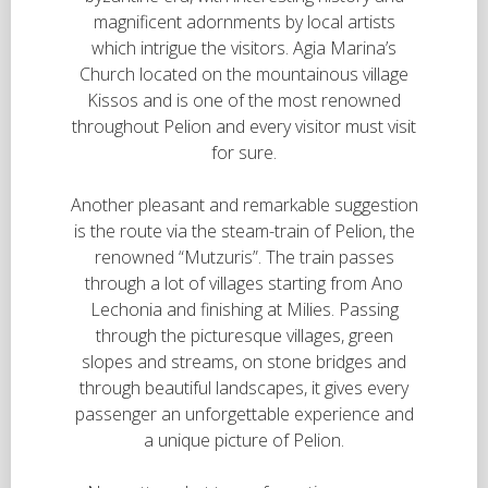
magnificent adornments by local artists
which intrigue the visitors. Agia Marina’s
Church located on the mountainous village
Kissos and is one of the most renowned
throughout Pelion and every visitor must visit
for sure.
Another pleasant and remarkable suggestion
is the route via the steam-train of Pelion, the
renowned “Mutzuris”. The train passes
through a lot of villages starting from Ano
Lechonia and finishing at Milies. Passing
through the picturesque villages, green
slopes and streams, on stone bridges and
through beautiful landscapes, it gives every
passenger an unforgettable experience and
a unique picture of Pelion.