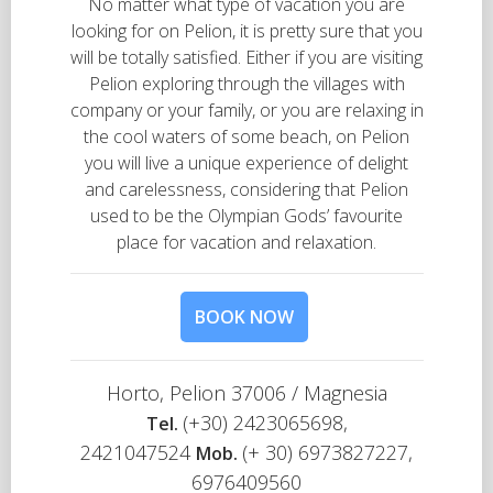
No matter what type of vacation you are
looking for on Pelion, it is pretty sure that you
will be totally satisfied. Either if you are visiting
Pelion exploring through the villages with
company or your family, or you are relaxing in
the cool waters of some beach, on Pelion
you will live a unique experience of delight
and carelessness, considering that Pelion
used to be the Olympian Gods’ favourite
place for vacation and relaxation.
BOOK NOW
Horto, Pelion 37006 / Magnesia
(+30) 2423065698,
Τel.
2421047524
(+ 30) 6973827227,
Mob.
6976409560