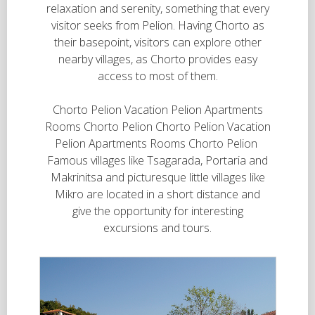
relaxation and serenity, something that every
visitor seeks from Pelion. Having Chorto as
their basepoint, visitors can explore other
nearby villages, as Chorto provides easy
access to most of them.
Chorto Pelion Vacation Pelion Apartments
Rooms Chorto Pelion Chorto Pelion Vacation
Pelion Apartments Rooms Chorto Pelion
Famous villages like Tsagarada, Portaria and
Makrinitsa and picturesque little villages like
Mikro are located in a short distance and
give the opportunity for interesting
excursions and tours.