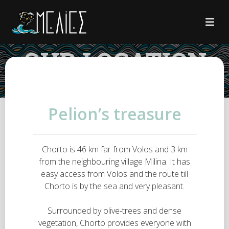
OUR LOCATION
Pelion’s treasure
Chorto is 46 km far from Volos and 3 km
from the neighbouring village Milina. It has
easy access from Volos and the route till
Chorto is by the sea and very pleasant.
Surrounded by olive-trees and dense
vegetation, Chorto provides everyone with